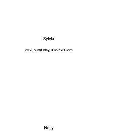
Sylvia
2016, burnt clay, 38x25x30 cm
Nelly