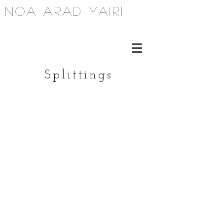
noa arad yairi
Splittings