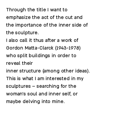
Through the title I want to
emphasize the act of the cut and
the importance of the inner side of
the sculpture.
I also call it thus after a work of
Gordon Matta-Clarck
(1943-1978)
who split buildings in order to
reveal their
inner structure (among other ideas).
This is what I am interested in my
sculptures – searching for the
woman's soul and inner self, or
maybe delving into mine.