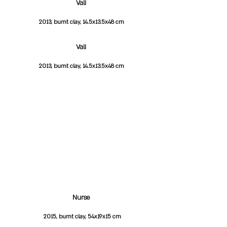
Vali
2013, burnt clay, 14.5x13.5x48 cm
Vali
2013, burnt clay, 14.5x13.5x48 cm
Nurse
2015, burnt clay, 54x19x15 cm