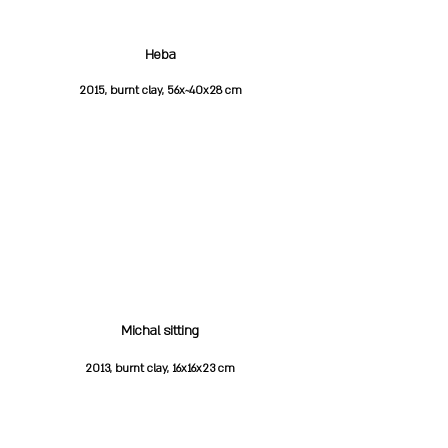
Heba
2015, burnt clay, 56x~40x28 cm
Michal sitting
2013, burnt clay, 16x16x23 cm