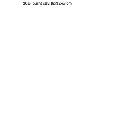
2015, burnt clay, 18x32x67 cm
Michal standing
2013, burnt clay, 11x10 cm