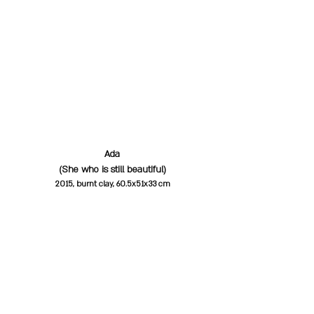
Ada
(She who is still beautiful)
2015, burnt clay, 60.5x51x33 cm