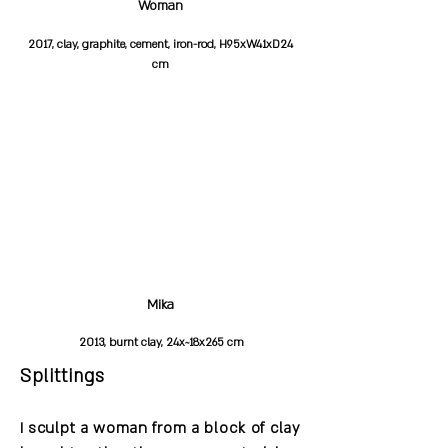
Woman
2017, clay, graphite, cement, iron-rod, H95xW41xD24
cm
Mika
2013, burnt clay, 24x~18x265 cm
Splittings
I sculpt a woman from a block of clay