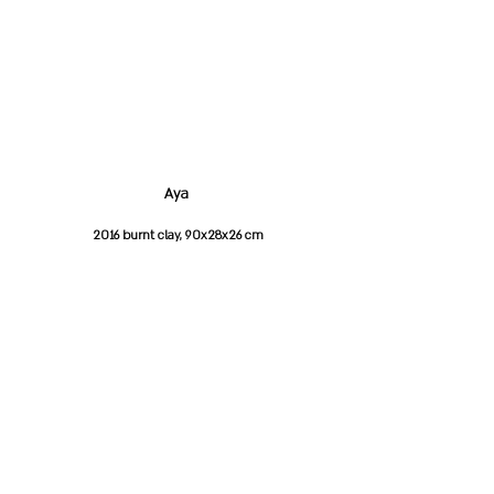
Aya
2016 burnt clay, 90x28x26 cm