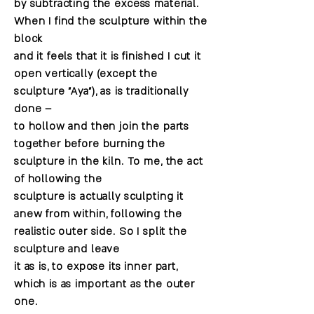
by subtracting the excess material.
When I find the sculpture within the
block
and it feels that it is finished I cut it
open vertically (except the
sculpture "Aya"), as is traditionally
done –
to hollow and then join the parts
together before burning the
sculpture in the kiln. To me, the act
of hollowing the
sculpture is actually sculpting it
anew from within, following the
realistic outer side. So I split the
sculpture and leave
it as is, to expose its inner part,
which is as important as the outer
one.