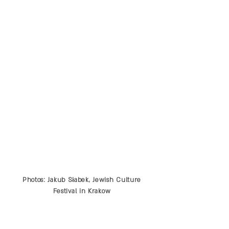
Photos: Jakub Słabek, Jewish Culture
Festival in Krakow