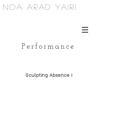
noa arad yairi
Performance
Sculpting Absence I