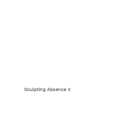
Sculpting Absence II