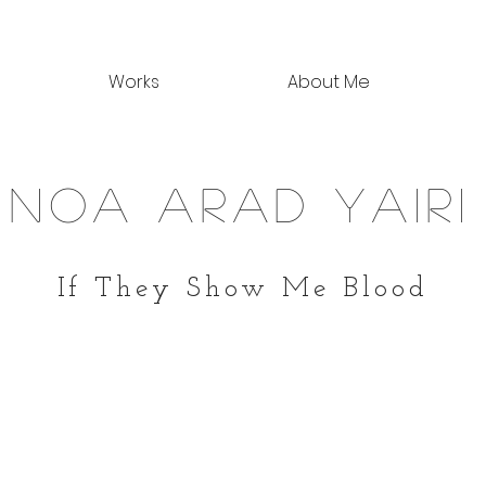
Works
About Me
noa arad yairi
If They Show Me Blood