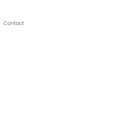
Contact