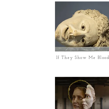
If They Show Me Bloo