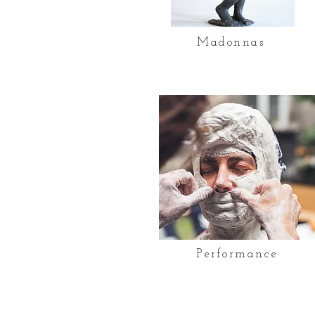
Madonnas
Performance