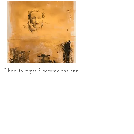
I had to myself become the sun