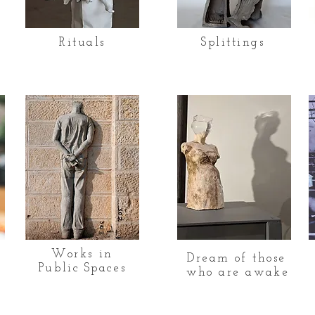
Rituals
Splittings
Works in
Dream of those
Public Spaces
who are awake