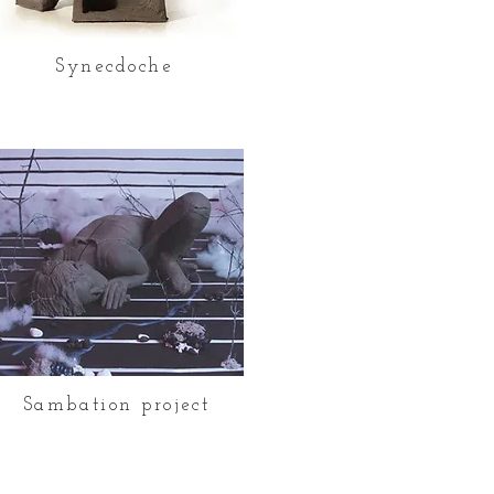
Synecdoche
Sambation project