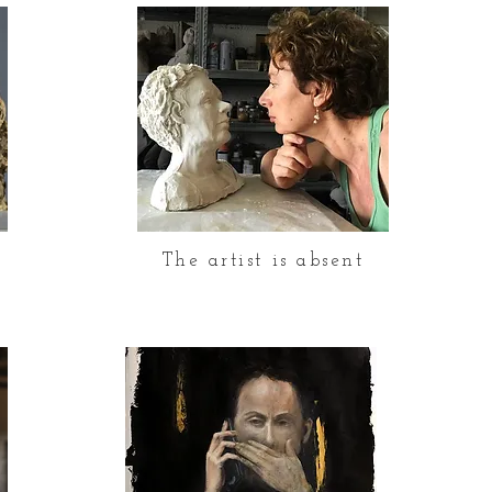
d
The artist is absent