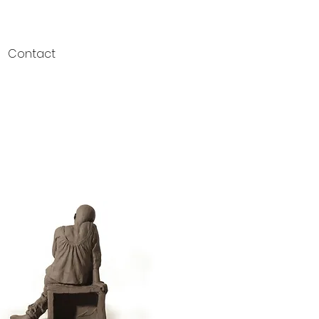
Contact