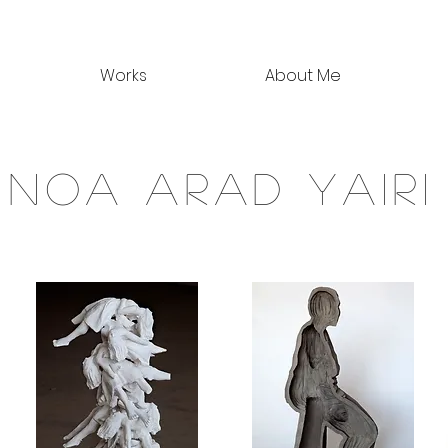
Works
About Me
noa arad yairi